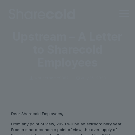
Upstream – A Letter
to Sharecold
Employees
wpusername9367
July 16, 2023
Dear Sharecold Employees,
From any point of view, 2023 will be an extraordinary year.
From a macroeconomic point of view, the oversupply of