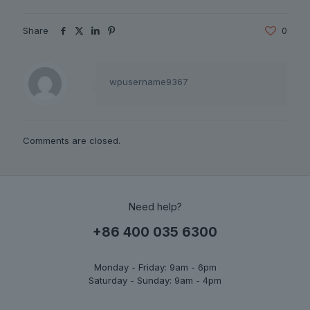
Share
0
wpusername9367
Comments are closed.
Need help?
+86 400 035 6300
Monday - Friday: 9am - 6pm
Saturday - Sunday: 9am - 4pm