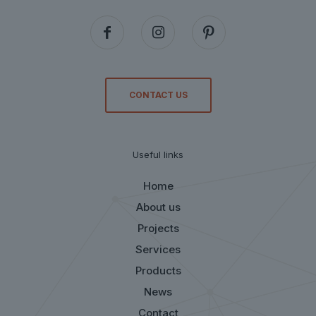
CONTACT US
Useful links
Home
About us
Projects
Services
Products
News
Contact