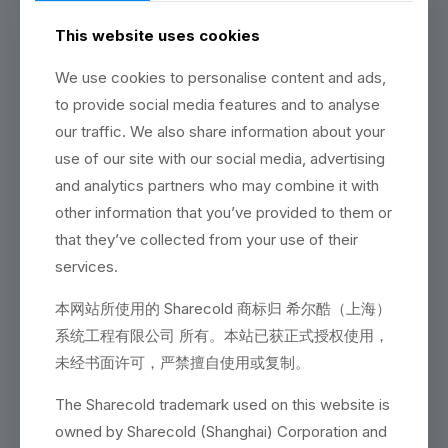
continuously summed up in our daily work have been
applied to a wider range. Sharecold not only uses the “first
This website uses cookies
principle” logic in daily work, but we also use it to solve
various technical problems repeatedly to achieve a nearly
We use cookies to personalise content and ads,
100% project fund recovery rate. As one of the core
to provide social media features and to analyse
parameters that Sharecold is considerably proud of, the
ultra-high project fund recovery rate is the customer’s
our traffic. We also share information about your
recognition for our continuous and stable high-standard
use of our site with our social media, advertising
output in our incessant work efforts, and it is also the basis
and analytics partners who may combine it with
for our high-standard obligation for future work.
other information that you’ve provided to them or
Any judgment within Sharecold is based on our two
operating philosophies, “Social Contract” and “Categorical
that they’ve collected from your use of their
Imperative”. We firmly believe that the corporate social
services.
responsibility of a 28-year-old company is that we should
continue to provide high-quality, cost-effective, and low-
本网站所使用的 Sharecold 商标归 希尔酷（上海）
risk services in the current livelihood industry to repay our
users and society. Although there are common methods in
系统工程有限公司 所有。本站已获正式授权使用，
the industry to reduce costs by disorienting user at the
未经书面许可，严禁擅自使用或复制。
early stage or using word games to substitute low-quality
products in the later stage, we will always be quality-
The Sharecold trademark used on this website is
oriented and user-oriented to improve the user’s return on
investment and do everything possible to reduce any
owned by Sharecold (Shanghai) Corporation and
unforeseen expenses. This also reflects our philosophy of