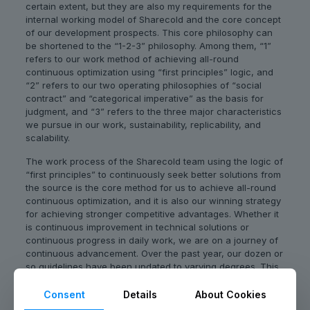
certain extent, but they are also my requirements for the
internal working model of Sharecold and the core concept
of our development prospects. This core philosophy can
be shortened to the “1-2-3” philosophy. Among them, “1”
refers to our work method of achieving all-round
continuous optimization using “first principles” logic, and
“2” refers to our two operating philosophies of “social
contract” and “categorical imperative” as the basis for
judgment, and “3” refers to the three major characteristics
we pursue in our work, sustainability, replicability, and
scalability.
The work process of the Sharecold team using the logic of
“first principles” to continuously seek better solutions from
the source is the core method for us to achieve all-round
continuous optimization, and it is also our winning strategy
for achieving stronger competitive advantages. Whether it
is continuous improvement in technical solutions or
continuous progress in daily work, we are on a journey of
continuous advancement. Over the past year, our dozen or
so guidelines have been updated to varying degrees. This
is not only because of the strategy changes caused by the
rapidly changing market, but also because the more
Consent
Details
About Cookies
effective and powerful working methods we have