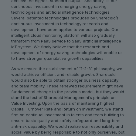
achieve the highest standard output. “Scalability” is our
continuous investment in emerging energy-saving
technologies and artificial intelligence technologies.
Several patented technologies produced by Sharecold’s
continuous investment in technology research and
development have been applied to various projects. Our
intelligent cloud monitoring platform will also gradually
transform from PaaS service to SaaS artificial intelligence
IoT system. We firmly believe that the research and
development of energy-saving technologies will enable us
to have stronger quantitative growth capabilities.
As we ensure the establishment of “1-2-3” philosophy, we
would achieve efficient and reliable growth. Sharecold
would also be able to obtain stronger business capacity
and team mobility. These renewed requirement might have
fundamental change to the previous model, but they would
stand the test of Sharecold Management’s principle on
Value Investing. Upon the basis of maintaining highest
Capital Turnover Rate and Return on Investment, we stand
firm on continual investment in talents and team building to
ensure basic quality and safety safeguard and long-term
anti-risk capability. We would realize our responsibility and
social value by being responsible to not only ourselves, but