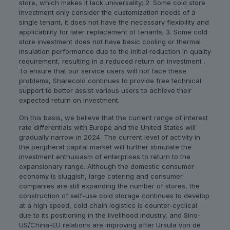
store, which makes it lack universality; 2. Some cold store
investment only consider the customization needs of a
single tenant, it does not have the necessary flexibility and
applicability for later replacement of tenants; 3. Some cold
store investment does not have basic cooling or thermal
insulation performance due to the initial reduction in quality
requirement, resulting in a reduced return on investment .
To ensure that our service users will not face these
problems, Sharecold continues to provide free technical
support to better assist various users to achieve their
expected return on investment.
On this basis, we believe that the current range of interest
rate differentials with Europe and the United States will
gradually narrow in 2024. The current level of activity in
the peripheral capital market will further stimulate the
investment enthusiasm of enterprises to return to the
expansionary range. Although the domestic consumer
economy is sluggish, large catering and consumer
companies are still expanding the number of stores, the
construction of self-use cold storage continues to develop
at a high speed, cold chain logistics is counter-cyclical
due to its positioning in the livelihood industry, and Sino-
US/China-EU relations are improving after Ursula von de