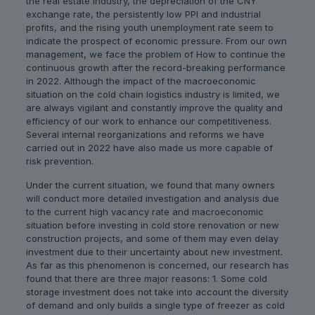
the real estate industry, the depreciation of the CNY
exchange rate, the persistently low PPI and industrial
profits, and the rising youth unemployment rate seem to
indicate the prospect of economic pressure. From our own
management, we face the problem of How to continue the
continuous growth after the record-breaking performance
in 2022. Although the impact of the macroeconomic
situation on the cold chain logistics industry is limited, we
are always vigilant and constantly improve the quality and
efficiency of our work to enhance our competitiveness.
Several internal reorganizations and reforms we have
carried out in 2022 have also made us more capable of
risk prevention.
Under the current situation, we found that many owners
will conduct more detailed investigation and analysis due
to the current high vacancy rate and macroeconomic
situation before investing in cold store renovation or new
construction projects, and some of them may even delay
investment due to their uncertainty about new investment.
As far as this phenomenon is concerned, our research has
found that there are three major reasons: 1. Some cold
storage investment does not take into account the diversity
of demand and only builds a single type of freezer as cold