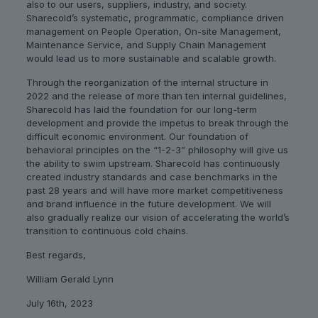
also to our users, suppliers, industry, and society.
Sharecold’s systematic, programmatic, compliance driven
management on People Operation, On-site Management,
Maintenance Service, and Supply Chain Management
would lead us to more sustainable and scalable growth.
Through the reorganization of the internal structure in
2022 and the release of more than ten internal guidelines,
Sharecold has laid the foundation for our long-term
development and provide the impetus to break through the
difficult economic environment. Our foundation of
behavioral principles on the “1-2-3” philosophy will give us
the ability to swim upstream. Sharecold has continuously
created industry standards and case benchmarks in the
past 28 years and will have more market competitiveness
and brand influence in the future development. We will
also gradually realize our vision of accelerating the world’s
transition to continuous cold chains.
Best regards,
William Gerald Lynn
July 16th, 2023