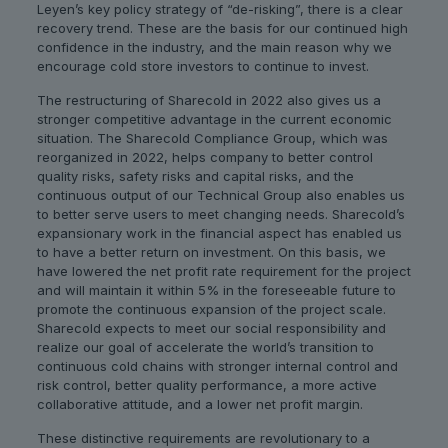
Leyen’s key policy strategy of “de-risking”, there is a clear
recovery trend. These are the basis for our continued high
confidence in the industry, and the main reason why we
encourage cold store investors to continue to invest.
The restructuring of Sharecold in 2022 also gives us a
stronger competitive advantage in the current economic
situation. The Sharecold Compliance Group, which was
reorganized in 2022, helps company to better control
quality risks, safety risks and capital risks, and the
continuous output of our Technical Group also enables us
to better serve users to meet changing needs. Sharecold’s
expansionary work in the financial aspect has enabled us
to have a better return on investment. On this basis, we
have lowered the net profit rate requirement for the project
and will maintain it within 5% in the foreseeable future to
promote the continuous expansion of the project scale.
Sharecold expects to meet our social responsibility and
realize our goal of accelerate the world’s transition to
continuous cold chains with stronger internal control and
risk control, better quality performance, a more active
collaborative attitude, and a lower net profit margin.
These distinctive requirements are revolutionary to a